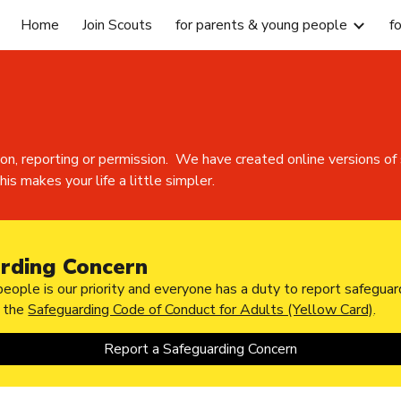
Home
Join Scouts
for parents & young people
f
ip to main content
Skip to navigat
ion, reporting or permission. We have created online versions
is makes your life a little simpler.
rding Concern
eople is our priority and everyone has a duty to report safeguar
h the
Safeguarding Code of Conduct for Adults (Yellow Card)
.
Report a Safeguarding Concern