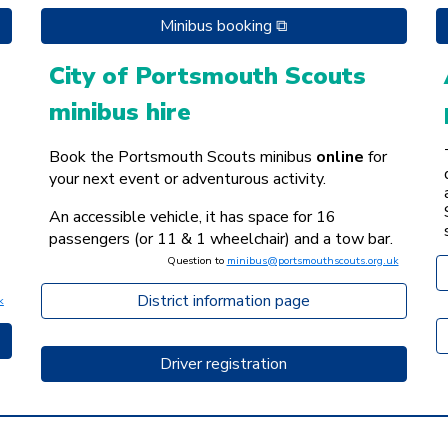
Minibus booking ⧉
City of Portsmouth Scouts
minibus hire
Book the Portsmouth Scouts minibus
online
for
your next event or adventurous activity.
An accessible vehicle, it has space for 16
passengers (or 11 & 1 wheelchair) and a tow bar.
Question to
minibus@portsmouthscouts.org.uk
District information page
k
Driver registration