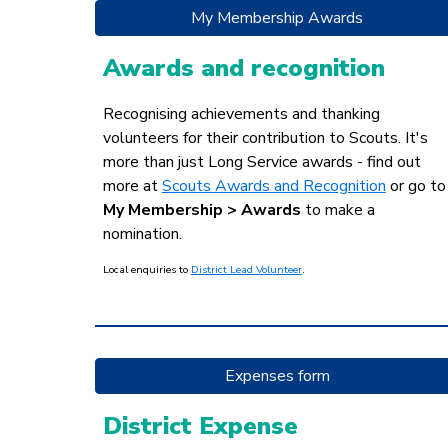
My Membership Awards
Awards and recognition
Recognising achievements and thanking
volunteers for their contribution to Scouts.
It's
more than jus
t Long Service awards - find out
more at
Scouts Awards and Recognition
or go to
My Membership > Awards
to make a
nomination.
Local
enquiries to
District Lead Volunteer
.
Expenses form
District Expense