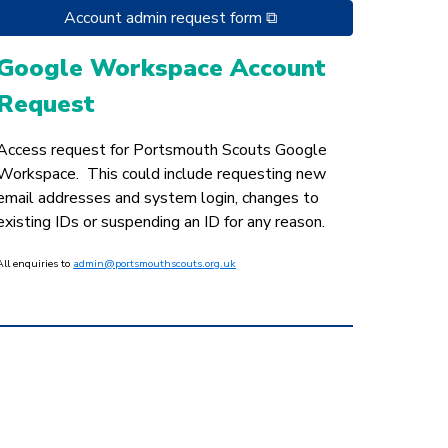
Account admin request form ⧉
Google Workspace Account
Request
Access request for Portsmouth Scouts Google
Workspace. This could include requesting new
email addresses and system login, changes to
existing IDs or suspending an ID for any reason.
All enquiries to
admin@portsmouthscouts.org.uk