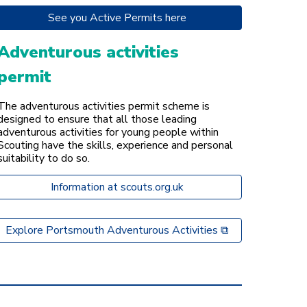
See you Active Permits here
Adventurous activities
permit
The adventurous activities permit scheme is
designed to ensure that all those leading
adventurous activities for young people within
Scouting have the skills, experience and personal
suitability to do so.
Information at scouts.org.uk
Explore Portsmouth Adventurous Activities ⧉