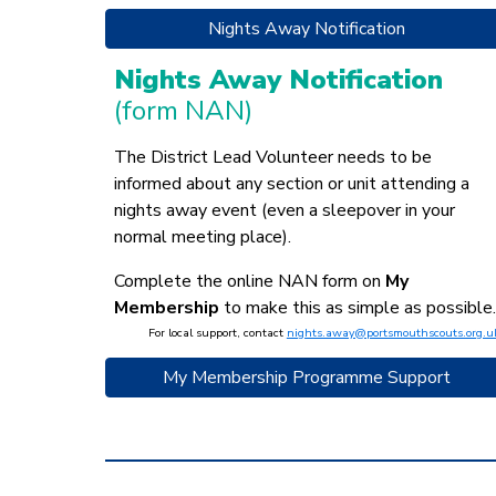
Nights Away Notification
Nights Away Notification
(form NAN)
The District Lead Volunteer needs to be
informed about any section or unit attending a
nights away event (even a sleepover in your
normal meeting place).
Complete the online NAN form on
My
Membership
to make this as simple as possible.
For local support, contact
nights.away@portsmouthscouts.org.u
My Membership Programme Support