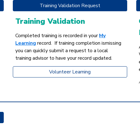
Training Validation Request
Training Validation
Completed training is recorded in your
My
Learning
record.
If training completion ismissing
you can quickly submit a request to a local
training advisor to have your record updated.
Volunteer Learning