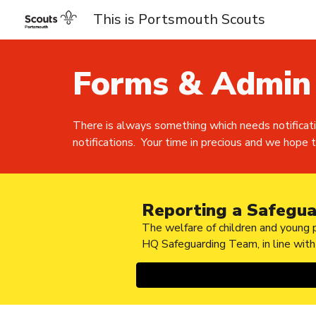
This is Portsmouth Scouts
Sk
Forms & Admin
There is always something which needs notificat
notifications. Your time in precious and we hope th
Reporting a Safegua
The welfare of children and young p
HQ Safeguarding Team, in line wit