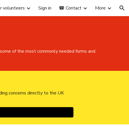
or volunteers
Sign in
☎ Contact
More
ion
 of some of the most commonly needed forms and
ding concerns directly to the UK