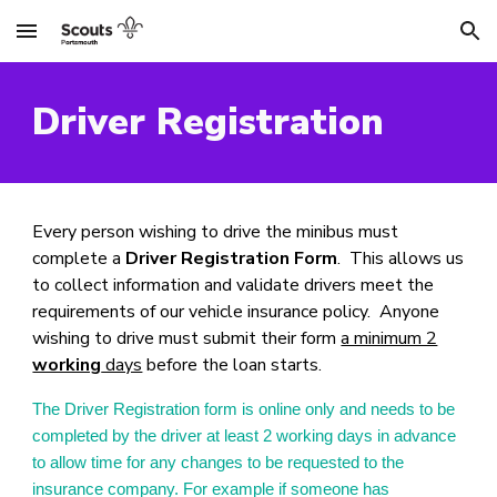
Skip to main content
Skip to navigation
Driver Registration
Every person wishing to drive the minibus must
complete a
Driver Registration Form
. This allows us
to collect information and validate drivers meet the
requirements of our vehicle insurance policy. Anyone
wishing to drive must submit their form
a minimum 2
working
days
before the loan starts.
The Driver Registration form is online only and needs to be
completed by the driver at least 2 working days in advance
to allow time for any changes to be requested to the
insurance company. For example if someone has