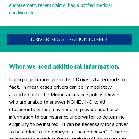
endorsement, recent claims, has a notified medical
condition etc.
DRIVER REGISTRATION FORM ⇪
When we need additional information.
During registration, we collect
Driver statements of
fact
.
In most cases drivers can be immediately
accepted onto the Minibus insurance policy. Drivers
who are unable to answer NONE / NO to all
statements of fact may need to provide additional
information to our insurance underwriter to determine
eligibility to be insured. It can be necessary for a driver
to be added to the policy as a "named driver", if there is