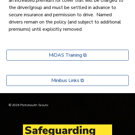
an increased premium for cover that will be charged to
the driver/group and must be settled in advance to
secure insurance and permission to drive. Named
drivers remain on the policy (and subject to additional
premiums) until explicitly removed.
MiDAS Training ⧉
Minibus Links ⧉
© 2026 Portsmouth Scouts