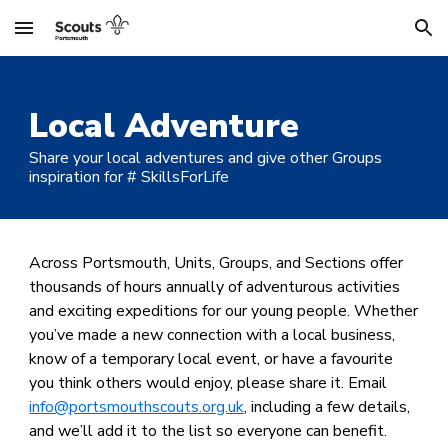
Skip to main content
Skip to navigation
Local Adventure
Share your local adventures and give other Groups
inspiration for #
S
killsForLife
Across Portsmouth, Units, Groups, and Sections offer
thousands of hours annually of adventurous activities
and exciting expeditions for our young people. Whether
you’ve made a new connection with a local business,
know of a temporary local event, or have a favourite
you think others would enjoy, please share it. Email
info@portsmouthscouts.org.uk
, including a few details,
and we’ll add it to the list so everyone can benefit.