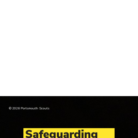
© 2026 Portsmouth Scouts