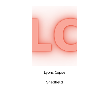
Lyons Copse
Shedfield
© 2026 Portsmouth Scouts