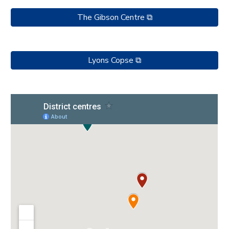
The Gibson Centre ⧉
Lyons Copse ⧉