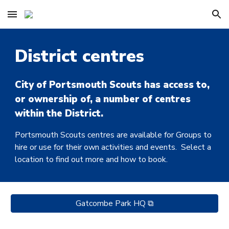
Skip to main content
Skip to navigation
District centres
City of Portsmouth Scouts has access to,
or ownership of, a number of centres
within the District.
Portsmouth Scouts centres are available for Groups to
hire or use for their own activities and events. Select a
location to find out more and how to book.
Gatcombe Park HQ ⧉