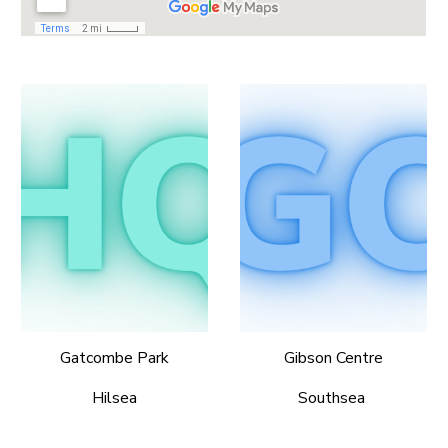
Gatcombe Park
Gibson Centre
Hilsea
Southsea